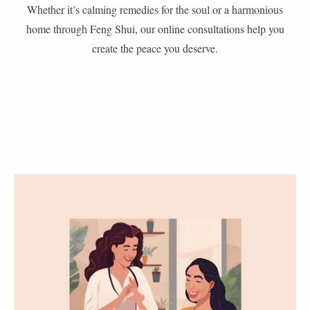
Whether it’s calming remedies for the soul or a harmonious
home through Feng Shui, our online consultations help you
create the peace you deserve.