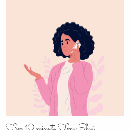
Free 10 minute Feng Shui