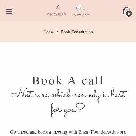
Cart
0
Home
/
Book Consultation
Book A call
Not sure which remedy is best
for you?
Go ahead and book a meeting with Enza (Founder/Advisor).