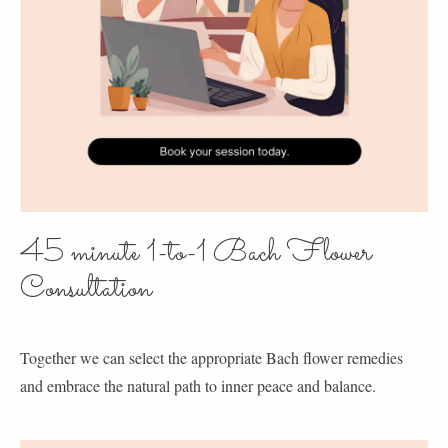
45 minute 1-to-1 Bach Flower
Consultation
Together we can select the appropriate Bach flower remedies
and embrace the natural path to inner peace and balance.