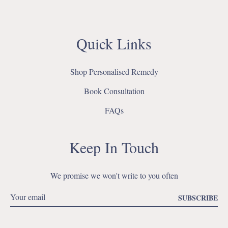
Quick Links
Shop Personalised Remedy
Book Consultation
FAQs
Keep In Touch
We promise we won't write to you often
SUBSCRIBE