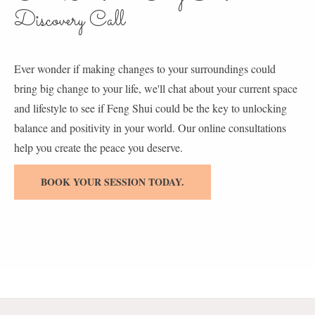
Discovery Call
Ever wonder if making changes to your surroundings could
bring big change to your life, we'll chat about your current space
and lifestyle to see if Feng Shui could be the key to unlocking
balance and positivity in your world. Our online consultations
help you create the peace you deserve.
BOOK YOUR SESSION TODAY.