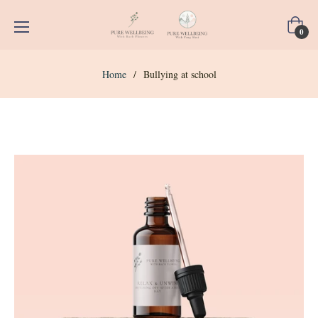
Cart
0
Home
/
Bullying at school