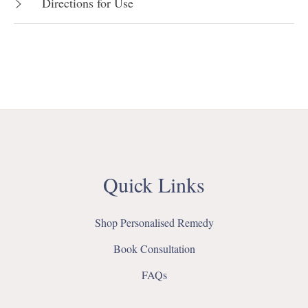
Directions for Use
Quick Links
Shop Personalised Remedy
Book Consultation
FAQs