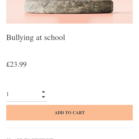
Bullying at school
Regular
£23.99
price
+
−
ADD TO CART