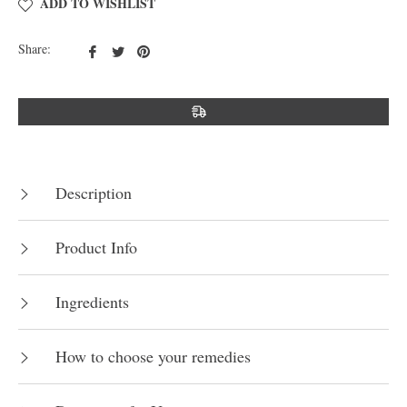
ADD TO WISHLIST
Share
Tweet
Pin
Share:
on
on
on
Facebook
Twitter
Pinterest
Description
Product Info
Ingredients
How to choose your remedies