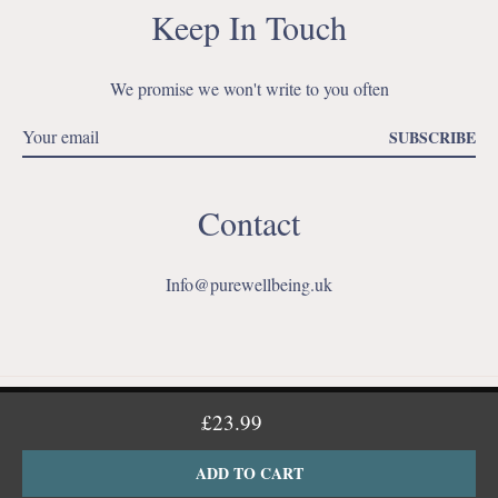
Keep In Touch
We promise we won't write to you often
SUBSCRIBE
Contact
Info@purewellbeing.uk
Ins
This website uses cookies to ensure you get the best experience
£23.99
on our website.
Learn More
ADD TO CART
© 2026,
My Store
.
Powered by Shopify
GOT IT!