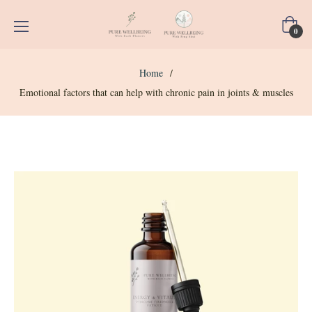
Cart
0
Home
/
Emotional factors that can help with chronic pain in joints & muscles