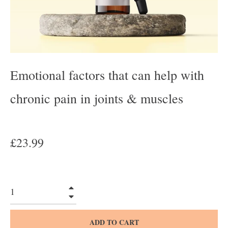
Emotional factors that can help with
chronic pain in joints & muscles
Regular
£23.99
price
+
−
ADD TO CART