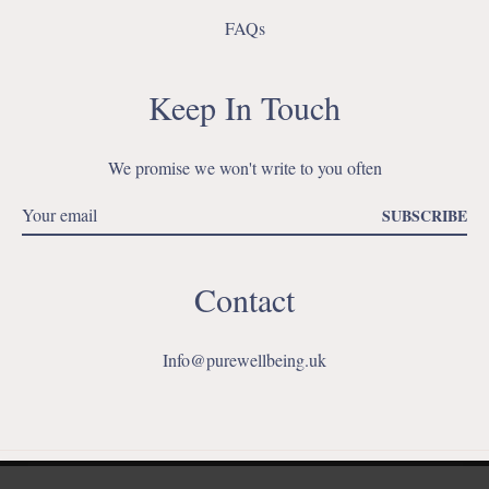
FAQs
Keep In Touch
We promise we won't write to you often
SUBSCRIBE
Contact
Info@purewellbeing.uk
Ins