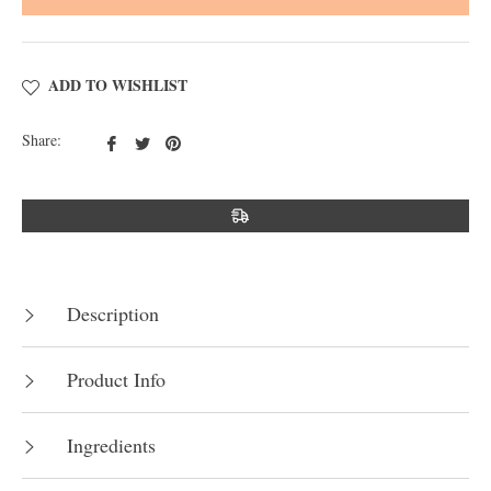
ADD TO WISHLIST
Share
Tweet
Pin
Share:
on
on
on
Facebook
Twitter
Pinterest
Description
Product Info
Ingredients