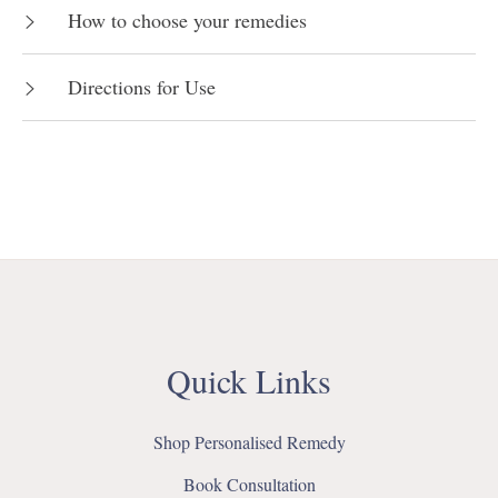
How to choose your remedies
Directions for Use
Quick Links
Shop Personalised Remedy
Book Consultation